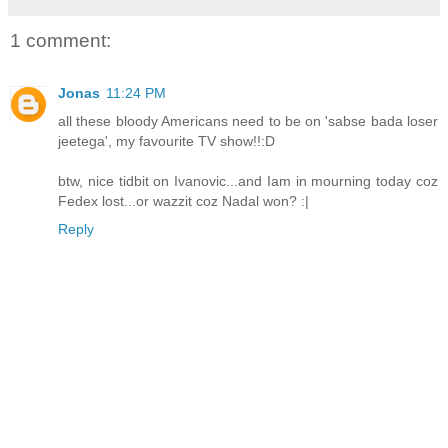
1 comment:
Jonas
11:24 PM
all these bloody Americans need to be on 'sabse bada loser
jeetega', my favourite TV show!!:D
btw, nice tidbit on Ivanovic...and Iam in mourning today coz
Fedex lost...or wazzit coz Nadal won? :|
Reply