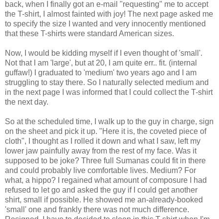
back, when I finally got an e-mail "requesting" me to accept
the T-shirt, I almost fainted with joy! The next page asked me
to specify the size I wanted and very innocently mentioned
that these T-shirts were standard American sizes.
Now, I would be kidding myself if I even thought of 'small'.
Not that I am 'large', but at 20, I am quite err.. fit. (internal
guffaw!) I graduated to 'medium' two years ago and I am
struggling to stay there. So I naturally selected medium and
in the next page I was informed that I could collect the T-shirt
the next day.
So at the scheduled time, I walk up to the guy in charge, sign
on the sheet and pick it up. "Here it is, the coveted piece of
cloth", I thought as I rolled it down and what I saw, left my
lower jaw painfully away from the rest of my face. Was it
supposed to be joke? Three full Sumanas could fit in there
and could probably live comfortable lives. Medium? For
what, a hippo? I regained what amount of composure I had
refused to let go and asked the guy if I could get another
shirt, small if possible. He showed me an-already-booked
'small' one and frankly there was not much difference.