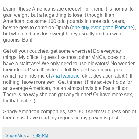
Damn, these Americans are creepy! For them, it is normal to
gain weight, but a huge thing to lose it though. If an
American lost some 100 odd pounds in three odd years,
he/she gets to come on Oprah (
one guy even got a Porsche
),
but when Indians lose weight they usually end up with
grooms. Bah!
Get off your couches, get some exercise! Do everyday
things! My office, I guess like most other MNCs, does not
have a staircase! We only need to use elevators! No wonder
their idea of ‘small’, is like a full fledged swimming pool!
(which reminds me of
Ana Ivanovic
, ok… deviation alert!). If
nothing, have more sex!! Get thinner! (This advice holds for
an average American, not an almost invisible Paris Hilton.
There is no way she can get any thinner! Or have more sex,
for that matter.)
Shady American companies, size 30 it seems! I guess one of
them must have read my request in my previous post!
SuperMus
at
7:49 PM