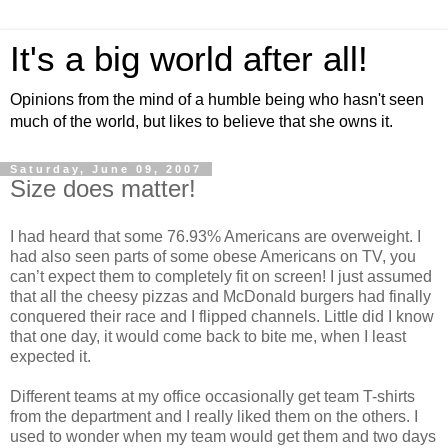
It's a big world after all!
Opinions from the mind of a humble being who hasn't seen
much of the world, but likes to believe that she owns it.
Saturday, June 09, 2007
Size does matter!
I had heard that some 76.93% Americans are overweight. I
had also seen parts of some obese Americans on TV, you
can’t expect them to completely fit on screen! I just assumed
that all the cheesy pizzas and McDonald burgers had finally
conquered their race and I flipped channels. Little did I know
that one day, it would come back to bite me, when I least
expected it.
Different teams at my office occasionally get team T-shirts
from the department and I really liked them on the others. I
used to wonder when my team would get them and two days