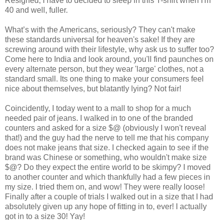
Resigned, I have to decided to sleep in this T-shirt when I'm
40 and well, fuller.
What’s with the Americans, seriously? They can't make
these standards universal for heaven's sake! If they are
screwing around with their lifestyle, why ask us to suffer too?
Come here to
India
and look around, you'll find paunches on
every alternate person, but they wear 'large' clothes, not a
standard small. Its one thing to make your consumers feel
nice about themselves, but blatantly lying? Not fair!
Coincidently, I today went to a mall to shop for a much
needed pair of jeans. I walked in to one of the branded
counters and asked for a size $@ (obviously I won't reveal
that!) and the guy had the nerve to tell me that his company
does not make jeans that size. I checked again to see if the
brand was Chinese or something, who wouldn't make size
$@? Do they expect the entire world to be skimpy? I moved
to another counter and which thankfully had a few pieces in
my size. I tried them on, and wow! They were really loose!
Finally after a couple of trials I walked out in a size that I had
absolutely given up any hope of fitting in to, ever! I actually
got in to a size 30! Yay!