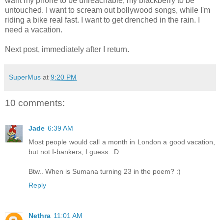
want my phone to be unreachable, my blackberry to be
untouched. I want to scream out bollywood songs, while I'm
riding a bike real fast. I want to get drenched in the rain. I
need a vacation.
Next post, immediately after I return.
SuperMus
at
9:20 PM
10 comments:
Jade
6:39 AM
Most people would call a month in London a good vacation,
but not I-bankers, I guess. :D
Btw.. When is Sumana turning 23 in the poem? :)
Reply
Nethra
11:01 AM