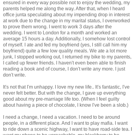
ensured in every way possible not to enjoy the wedding, my
parents helped me along the way. After that, when I heard
office junta speculating about my impending drop in interest
at work due to the change in my marital status, I overworked
to prove them wrong. I went to work 3 days after the
wedding. I went to London for a month and worked an
average 15 hours a day. Additionally, I somehow lost control
of myself. I ate and fed my boyfriend (yes, I still call him my
boyfriend) quite a few low quality meals. We ate a lot more
junk, I stopped working out, I returned my bike to my parents,
I called up fewer friends. I haven't even been able to finish
reading a book and of course, I don't write any more. I just
don't write.
It's not that I'm unhappy. I love my new life.. It's fantastic, I've
never felt better. But with the change, I gave up everything
good about my pre-marriage life too. (When I feel guilty
about having a piece of chocolate, I know I've been a slob.)
I need a change, I need a vacation. I need to be around
people, in a different place. And I want to play mafia. I want
to ride down a scenic highway, I want to have road-side tea. I