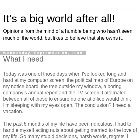
It's a big world after all!
Opinions from the mind of a humble being who hasn't seen
much of the world, but likes to believe that she owns it.
Wednesday, September 09, 2009
What I need
Today was one of those days when I've looked long and
hard at my computer screen, the political map of Europe on
my notice board, the tree outside my window, a boring
company's annual report and the TV screen. I alternated
between all of these to ensure no one at office would think
I'm sleeping with my eyes open. The conclusion? I need a
vacation.
The past 6 months of my life have been ridiculous. I had to
handle myself acting nuts about getting married to the love of
my life. So many stupid decisions, harsh words, regrets. I