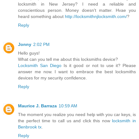
locksmith in New Jersey? I need a reliable and
conscientious person. Money doesn't matter. Hvae you
heard something about
http://locksmithnjlocksmith.com/
?
Reply
Jonny
2:02 PM
Hello guys!
What can you tell me about this locksmiths device?
Locksmith San Diego
Is it good or not to use it? Please
answer me now. I want to embrace the best locksmiths
devices for my security confidence.
Reply
Maurice J. Barraza
10:59 AM
The moment you realize you need help with you car keys, is
the perfect time to call us and click this now
locksmith in
Benbrook tx
.
Reply