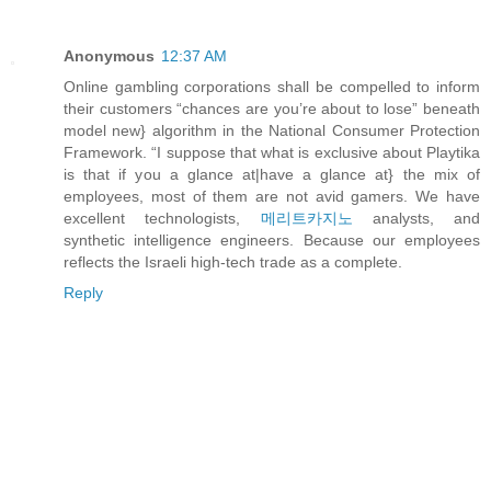
Anonymous
12:37 AM
Online gambling corporations shall be compelled to inform
their customers “chances are you’re about to lose” beneath
model new} algorithm in the National Consumer Protection
Framework. “I suppose that what is exclusive about Playtika
is that if you a glance at|have a glance at} the mix of
employees, most of them are not avid gamers. We have
excellent technologists,
메리트카지노
analysts, and
synthetic intelligence engineers. Because our employees
reflects the Israeli high-tech trade as a complete.
Reply