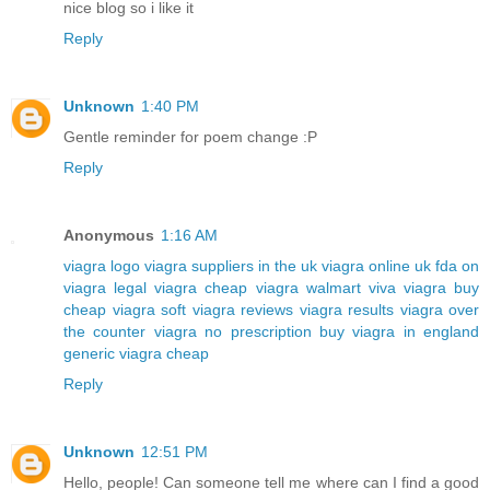
nice blog so i like it
Reply
Unknown
1:40 PM
Gentle reminder for poem change :P
Reply
Anonymous
1:16 AM
viagra logo
viagra suppliers in the uk
viagra online uk
fda on
viagra
legal viagra
cheap viagra walmart
viva viagra
buy
cheap viagra soft
viagra reviews
viagra results
viagra over
the counter
viagra no prescription
buy viagra in england
generic viagra cheap
Reply
Unknown
12:51 PM
Hello, people! Can someone tell me where can I find a good