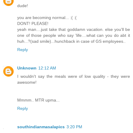
dude!
you are becoming normal... :( :(
DONT! PLEASE!
yeah man....just take that goddamn vacation. else you'll be
one of those people who say 'life....what can you do abt it
huh...?(sad smile)...hunchback in case of GS employees..
Reply
Unknown
12:12 AM
I wouldn't say the meals were of low quality - they were
awesome!
Mmmm.. MTR upma...
Reply
southindianmasalapics
3:20 PM